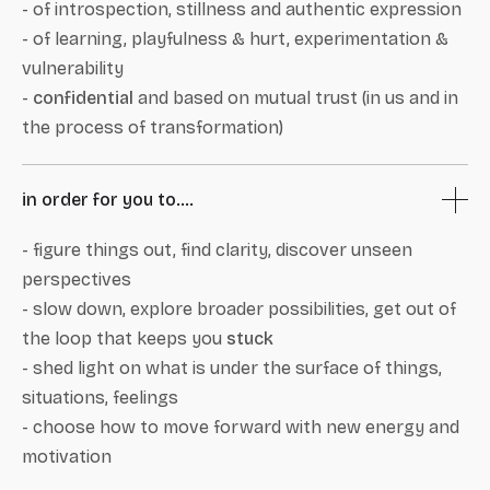
- of introspection, stillness and authentic expression
- of learning, playfulness & hurt, experimentation &
vulnerability
-
confidential
and based on mutual trust (in us and in
the process of transformation)
in order for you to....
- figure things out, find clarity, discover unseen
perspectives
- slow down, explore broader possibilities, get out of
the loop that keeps you
stuck
- shed light on what is under the surface of things,
situations, feelings
- choose how to move forward with new energy and
motivation