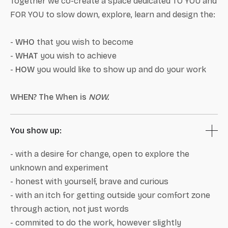
Together we co-create a space dedicated TO YOU and
FOR YOU to slow down, explore, learn and design the:
-
WHO
that you wish to become
-
WHAT
you wish to achieve
-
HOW
you would like to show up and do your work
WHEN? The When is
NOW.
You show up:
- with a desire for change, open to explore the
unknown and experiment
- honest with yourself, brave and curious
- with an itch for getting outside your comfort zone
through action, not just words
- commited to do the work, however slightly