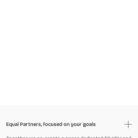
Equal Partners, focused on your goals