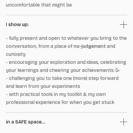
uncomfortable that might be
I show up:
- fully present and open to whatever you bring to the
conversation, from a place of
no-judgement
and
curiosity
- encouraging your exploration and ideas, celebrating
your learnings and cheering your achievements 🥳
- challenging you to take one (more) step forward
and learn from your experiments
- with practical tools in my toolkit & my own
professional experience for when you get stuck
in a SAFE space...