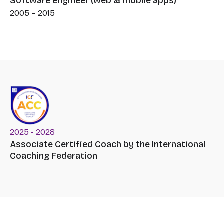
Software engineer (web & mobile apps)
2005 – 2015
2025 - 2028
Associate Certified Coach by the International
Coaching Federation