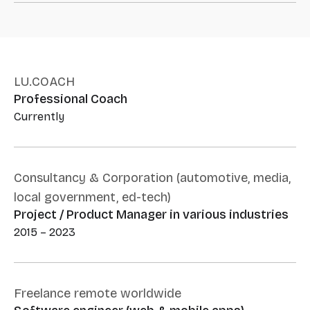
LU.COACH
Professional Coach
Currently
Consultancy & Corporation (automotive, media,
local government, ed-tech)
Project / Product Manager in various industries
2015 – 2023
Freelance remote worldwide