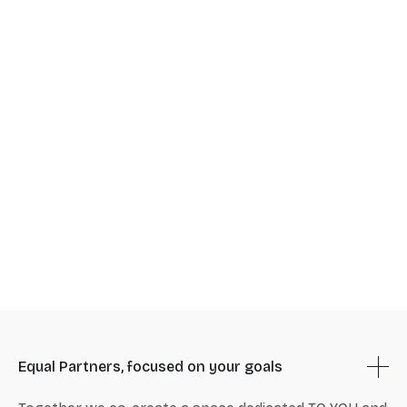
Equal Partners, focused on your goals