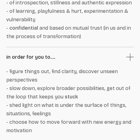
- of introspection, stillness and authentic expression
- of learning, playfulness & hurt, experimentation &
vulnerability
-
confidential
and based on mutual trust (in us and in
the process of transformation)
in order for you to....
- figure things out, find clarity, discover unseen
perspectives
- slow down, explore broader possibilities, get out of
the loop that keeps you
stuck
- shed light on what is under the surface of things,
situations, feelings
- choose how to move forward with new energy and
motivation