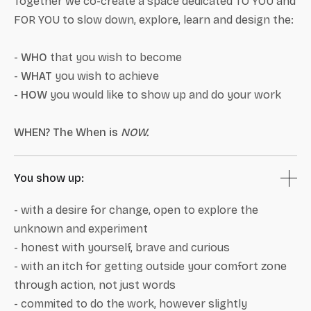
Together we co-create a space dedicated TO YOU and
FOR YOU to slow down, explore, learn and design the:
-
WHO
that you wish to become
-
WHAT
you wish to achieve
-
HOW
you would like to show up and do your work
WHEN? The When is
NOW.
You show up:
- with a desire for change, open to explore the
unknown and experiment
- honest with yourself, brave and curious
- with an itch for getting outside your comfort zone
through action, not just words
- commited to do the work, however slightly