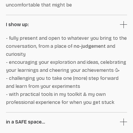
uncomfortable that might be
I show up:
- fully present and open to whatever you bring to the
conversation, from a place of
no-judgement
and
curiosity
- encouraging your exploration and ideas, celebrating
your learnings and cheering your achievements 🥳
- challenging you to take one (more) step forward
and learn from your experiments
- with practical tools in my toolkit & my own
professional experience for when you get stuck
in a SAFE space...