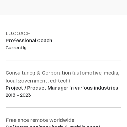
LU.COACH
Professional Coach
Currently
Consultancy & Corporation (automotive, media,
local government, ed-tech)
Project / Product Manager in various industries
2015 – 2023
Freelance remote worldwide