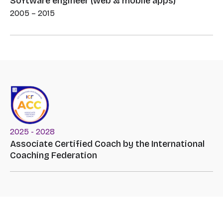
Software engineer (web & mobile apps)
2005 – 2015
2025 - 2028
Associate Certified Coach by the International
Coaching Federation