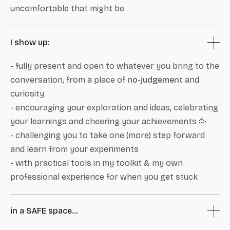
uncomfortable that might be
I show up:
- fully present and open to whatever you bring to the
conversation, from a place of
no-judgement
and
curiosity
- encouraging your exploration and ideas, celebrating
your learnings and cheering your achievements 🥳
- challenging you to take one (more) step forward
and learn from your experiments
- with practical tools in my toolkit & my own
professional experience for when you get stuck
in a SAFE space...