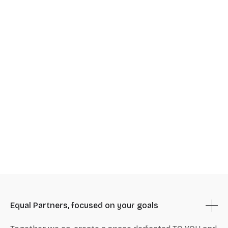
Equal Partners, focused on your goals