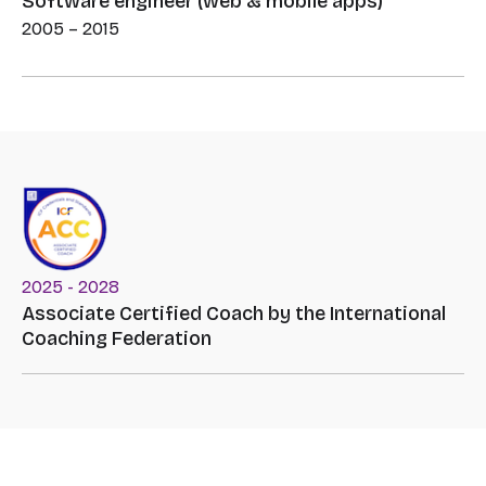
Software engineer (web & mobile apps)
2005 – 2015
2025 - 2028
Associate Certified Coach by the International
Coaching Federation