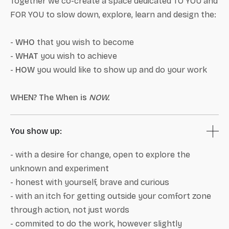
Together we co-create a space dedicated TO YOU and
FOR YOU to slow down, explore, learn and design the:
-
WHO
that you wish to become
-
WHAT
you wish to achieve
-
HOW
you would like to show up and do your work
WHEN? The When is
NOW.
You show up:
- with a desire for change, open to explore the
unknown and experiment
- honest with yourself, brave and curious
- with an itch for getting outside your comfort zone
through action, not just words
- commited to do the work, however slightly